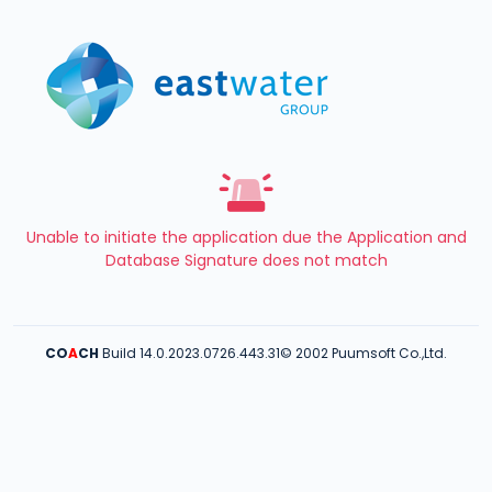
Unable to initiate the application due the Application and
Database Signature does not match
CO
A
CH
Build 14.0.2023.0726.443.31
© 2002 Puumsoft Co.,Ltd.